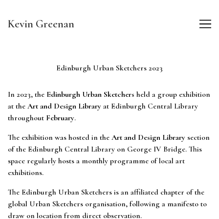
Skip
to
Kevin Greenan
Content
Edinburgh Urban Sketchers 2023
In 2023, the
Edinburgh Urban Sketchers
held a group exhibition
at the
Art and Design Library
at Edinburgh Central Library
throughout
February
.
The exhibition was hosted in the
Art and Design Library
section
of the Edinburgh Central Library on George IV Bridge. This
space regularly hosts a monthly programme of local art
exhibitions.
The Edinburgh Urban Sketchers is an affiliated chapter of the
global Urban Sketchers organisation, following a manifesto to
draw on location from direct observation.