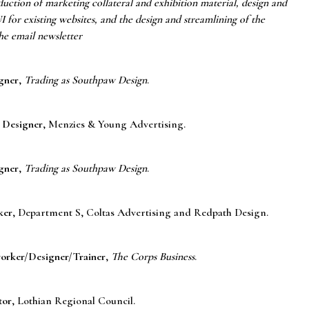
uction of marketing collateral and exhibition material, design and
 for existing websites, and the design and streamlining of the
he email newsletter
gner
,
Trading as Southpaw Design
.
 Designer
, Menzies & Young Advertising.
gner
,
Trading as Southpaw Design
.
ker
, Department S, Coltas Advertising and Redpath Design.
orker/Designer/Trainer
,
The Corps Business
.
tor
, Lothian Regional Council.