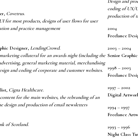
Design and prod
coding of UX/UI
er
,
Covetrus
.
production of t
 for most products, designs of user flows for user
sation and practice management
2004
Freelance Desi
phic Designer
,
LendingCrowd
.
2003 – 2004
arketing collateral for an awards night (including the
Senior Graphic
advertising, general marketing material, merchandising
1998 – 2003
Design and coding of corporate and customer websites.
Freelance Desi
1997 – 2002
list
,
Cigna Healthcare
.
Digital Artwor
content for the main websites, the rebranding of an
he design and production of email newsletters
1994 – 1997
Freelance Artw
nk of Scotland
.
1993 – 1996
Night Class Tu