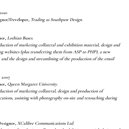
2010
gner/Developer
,
Trading as Southpaw Design
.
ner
,
Lothian Buses
.
uction of marketing collateral and exhibition material, design and
ing websites (plus transferring them from ASP to PHP), a new
 and the design and streamlining of the production of the email
 2007
ner
,
Queen Margaret University
.
uction of marketing collateral, design and production of
ications, assisting with photography on-site and retouching during
esigner
,
XCalibre Communications Ltd
.