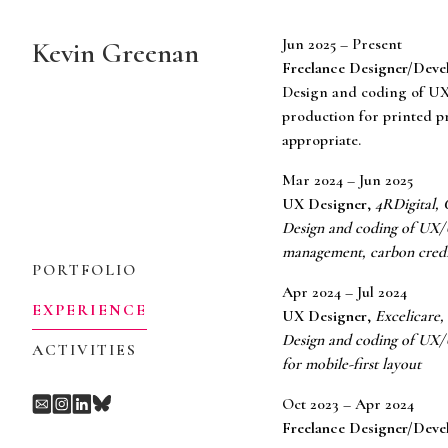
Skip
to
Jun 2025 – Present
Kevin Greenan
Content
Freelance Designer/Deve
Design and coding of UX
production for printed pr
appropriate.
Mar 2024 – Jun 2025
UX Designer
,
4RDigital, 
Design and coding of UX/UI
management, carbon credit
PORTFOLIO
Apr 2024 – Jul 2024
EXPERIENCE
UX Designer
,
Excelicare,
Design and coding of UX/U
ACTIVITIES
for mobile-first layout
Oct 2023 – Apr 2024
Freelance Designer/Deve