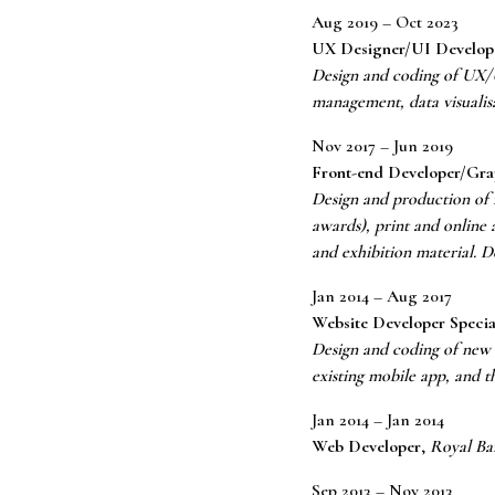
Aug 2019 – Oct 2023
UX Designer/UI Develop
Design and coding of UX/UI
management, data visuali
Nov 2017 – Jun 2019
Front-end Developer/Gra
Design and production of m
awards), print and online 
and exhibition material. 
Jan 2014 – Aug 2017
Website Developer Specia
Design and coding of new 
existing mobile app, and t
Jan 2014 – Jan 2014
Web Developer
,
Royal Ba
Sep 2013 – Nov 2013