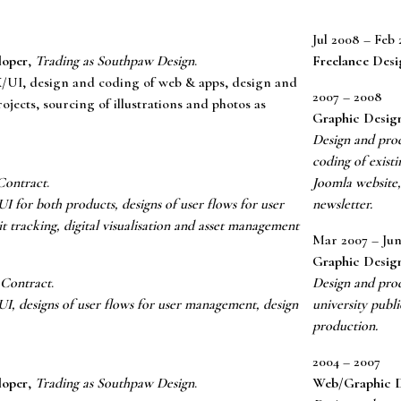
Jul 2008 – Feb 
loper
,
Trading as Southpaw Design
.
Freelance Desi
/UI, design and coding of web & apps, design and
2007 – 2008
ojects, sourcing of illustrations and photos as
Graphic Desig
Design and prod
coding of exist
Contract
.
Joomla website,
 for both products, designs of user flows for user
newsletter.
 tracking, digital visualisation and asset management
Mar 2007 – Jun
Graphic Desig
 Contract
.
Design and prod
I, designs of user flows for user management, design
university publ
production.
2004 – 2007
loper
,
Trading as Southpaw Design
.
Web/Graphic D