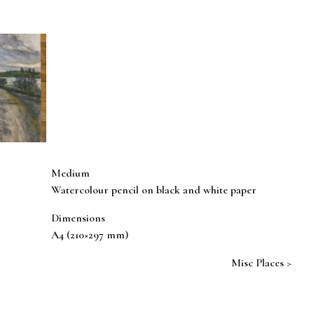
Medium
Watercolour pencil on black and white paper
Dimensions
A4 (210×297 mm)
Misc Places