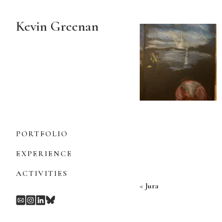
Skip
to
Kevin Greenan
Content
PORTFOLIO
EXPERIENCE
ACTIVITIES
Post navigation
Jura