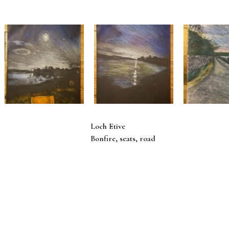
Loch Etive
Bonfire, seats, road