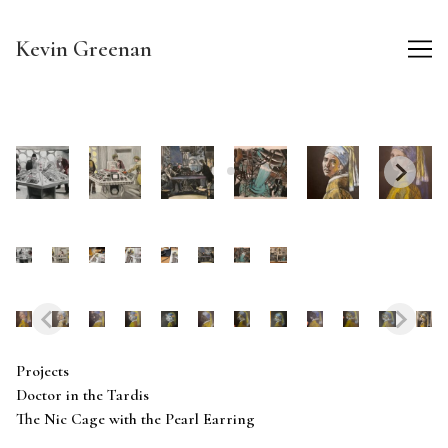
Skip
to
Kevin Greenan
Content
Projects
Doctor in the Tardis
The Nic Cage with the Pearl Earring