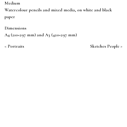
Medium
Watercolour pencils and mixed media, on white and black
paper
Dimensions
A4 (210×297 mm) and A3 (420×297 mm)
Post navigation
Portraits
Sketches People