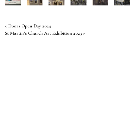
Post navigation
Doors Open Day 2024
St Martin’s Church Art Exhibition 2023