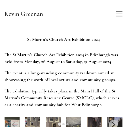
Skip
to
Kevin Greenan
Content
St Martin’s Church Art Exhibition 2024
The
St Martin’s Church Art Exhibition 2024
in Edinburgh was
held from
Monday, 26 August to Saturday, 31 August 2024
The event is a long-standing community tradition aimed at
showcasing the work of local artists and community groups.
The exhibition typically takes place in the
Main Hall
of the
St
Martin’s Community Resource Centre
(SMCRC), which serves
as a charity and community hub for West Edinburgh